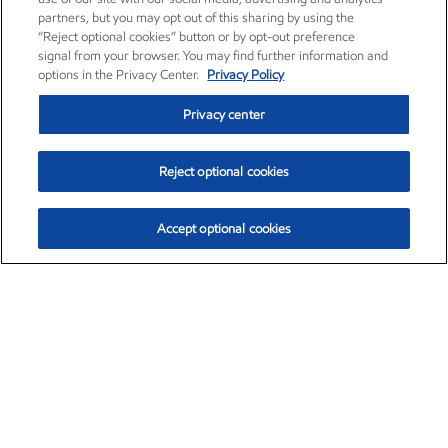
partners, but you may opt out of this sharing by using the
“Reject optional cookies” button or by opt-out preference
signal from your browser. You may find further information and
options in the Privacy Center.
Privacy Policy
Privacy center
Reject optional cookies
Accept optional cookies
Exxon Mobil Corporation (XOM)
$153.04
$-1.80 (-1.16%)
4:00pm ET
•
Aug. 7, 2026