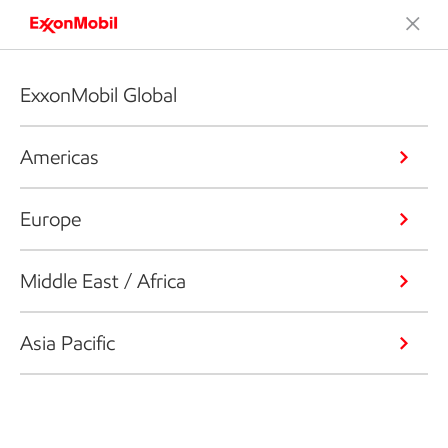
ExxonMobil Global
Americas
Europe
Middle East / Africa
Asia Pacific