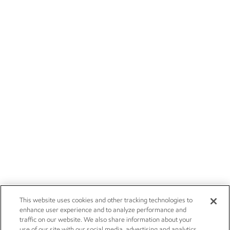
This website uses cookies and other tracking technologies to
enhance user experience and to analyze performance and
traffic on our website. We also share information about your
use of our site with our social media, advertising and analytics