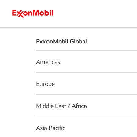
Who we are
What we do
S
ExxonMobil Global
Americas
Europe
Middle East / Africa
Asia Pacific