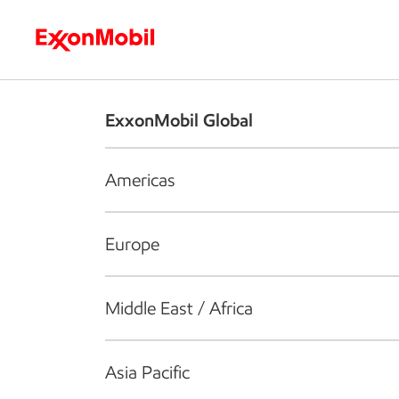
Who we are
What we do
S
ExxonMobil Global
Americas
Europe
Middle East / Africa
Asia Pacific