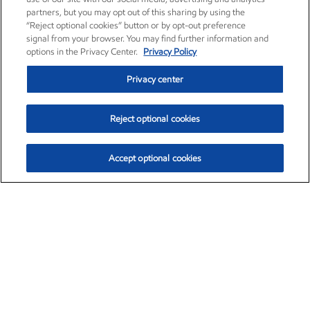
partners, but you may opt out of this sharing by using the
“Reject optional cookies” button or by opt-out preference
signal from your browser. You may find further information and
options in the Privacy Center.
Privacy Policy
Privacy center
Reject optional cookies
Accept optional cookies
Exxon Mobil Corporation (XOM)
$153.04
$-1.80 (-1.16%)
4:00pm ET
•
Aug. 7, 2026