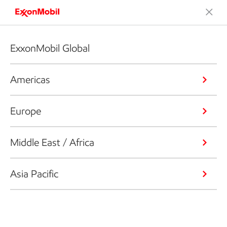
ExxonMobil Global
Americas
Europe
Middle East / Africa
Asia Pacific