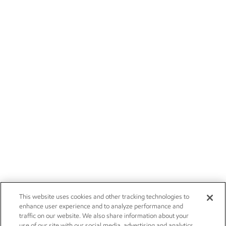
This website uses cookies and other tracking technologies to
enhance user experience and to analyze performance and
traffic on our website. We also share information about your
use of our site with our social media, advertising and analytics