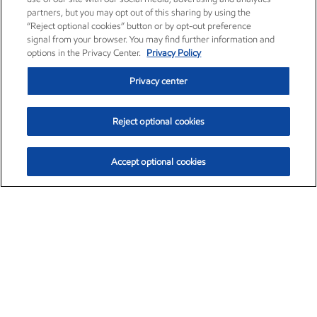
partners, but you may opt out of this sharing by using the
“Reject optional cookies” button or by opt-out preference
signal from your browser. You may find further information and
options in the Privacy Center.
Privacy Policy
Privacy center
Reject optional cookies
Accept optional cookies
Exxon Mobil Corporation (XOM)
$153.04
$-1.80 (-1.16%)
4:00pm ET
•
Aug. 7, 2026