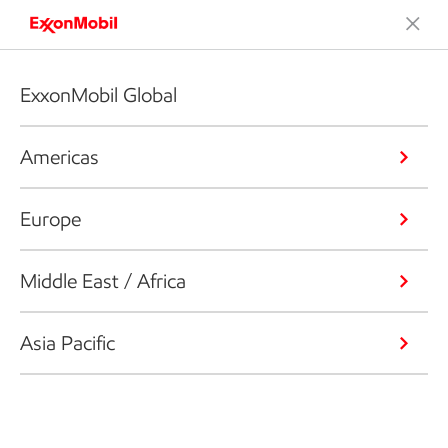
ExxonMobil Global
Americas
Europe
Middle East / Africa
Asia Pacific