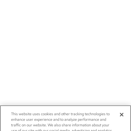
This website uses cookies and other tracking technologies to
enhance user experience and to analyze performance and
traffic on our website. We also share information about your
use of our site with our social media, advertising and analytics