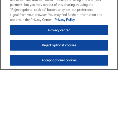
partners, but you may opt out of this sharing by using the
“Reject optional cookies” button or by opt-out preference
signal from your browser. You may find further information and
options in the Privacy Center.
Privacy Policy
Privacy center
Reject optional cookies
Accept optional cookies
Exxon Mobil Corporation (XOM)
$153.04
$-1.80 (-1.16%)
4:00pm ET
•
Aug. 7, 2026