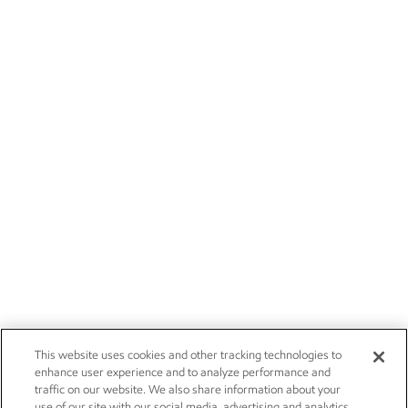
This website uses cookies and other tracking technologies to
enhance user experience and to analyze performance and
traffic on our website. We also share information about your
use of our site with our social media, advertising and analytics