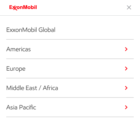
ExxonMobil Global
Americas
Europe
Middle East / Africa
Asia Pacific