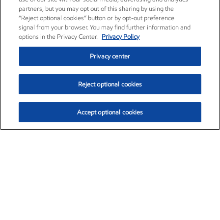
partners, but you may opt out of this sharing by using the
“Reject optional cookies” button or by opt-out preference
signal from your browser. You may find further information and
options in the Privacy Center.
Privacy Policy
Privacy center
Reject optional cookies
Accept optional cookies
Exxon Mobil Corporation (XOM)
$153.04
$-1.80 (-1.16%)
4:00pm ET
•
Aug. 7, 2026