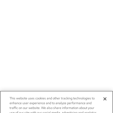
This website uses cookies and other tracking technologies to
enhance user experience and to analyze performance and
traffic on our website. We also share information about your
use of our site with our social media, advertising and analytics