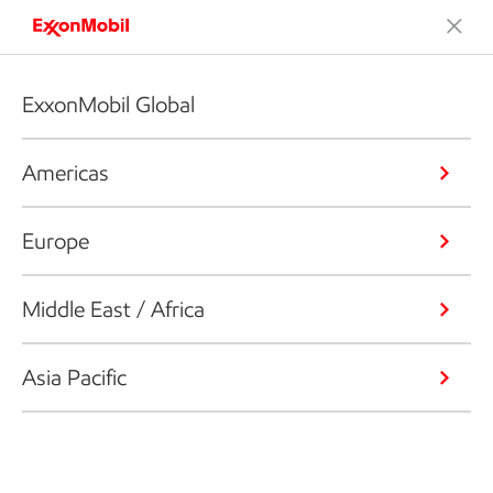
ExxonMobil Global
Americas
Europe
Middle East / Africa
Asia Pacific