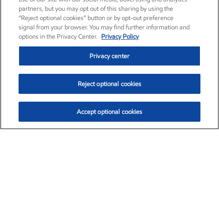
partners, but you may opt out of this sharing by using the
“Reject optional cookies” button or by opt-out preference
signal from your browser. You may find further information and
options in the Privacy Center.
Privacy Policy
Privacy center
Reject optional cookies
Accept optional cookies
Exxon Mobil Corporation (XOM)
$153.86
$2.23 (1.47%)
2:10pm ET
•
Aug. 6, 2026