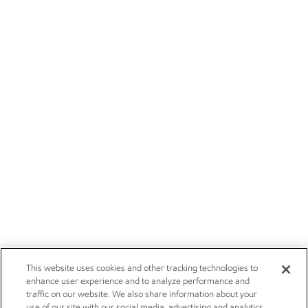
This website uses cookies and other tracking technologies to
enhance user experience and to analyze performance and
traffic on our website. We also share information about your
use of our site with our social media, advertising and analytics