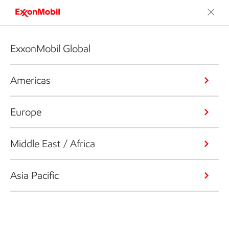
ExxonMobil Global
Americas
Europe
Middle East / Africa
Asia Pacific