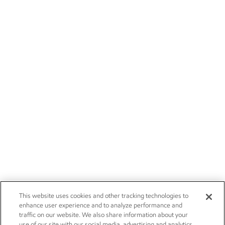
This website uses cookies and other tracking technologies to
enhance user experience and to analyze performance and
traffic on our website. We also share information about your
use of our site with our social media, advertising and analytics