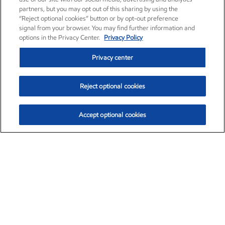
partners, but you may opt out of this sharing by using the
“Reject optional cookies” button or by opt-out preference
signal from your browser. You may find further information and
options in the Privacy Center.
Privacy Policy
Privacy center
Reject optional cookies
Accept optional cookies
Exxon Mobil Corporation (XOM)
$153.04
$-1.80 (-1.16%)
4:00pm ET
•
Aug. 7, 2026