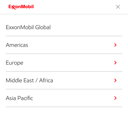
ExxonMobil Global
Americas
Europe
Middle East / Africa
Asia Pacific