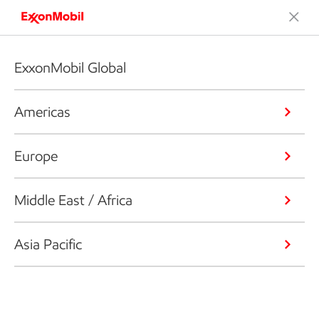
ExxonMobil Global
Americas
Europe
Middle East / Africa
Asia Pacific