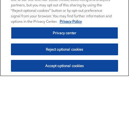
partners, but you may opt out of this sharing by using the
“Reject optional cookies” button or by opt-out preference
signal from your browser. You may find further information and
options in the Privacy Center.
Privacy Policy
Privacy center
Reject optional cookies
Accept optional cookies
Exxon Mobil Corporation (XOM)
$153.04
$-1.80 (-1.16%)
4:00pm ET
•
Aug. 7, 2026