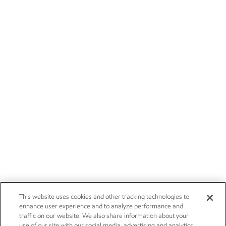
This website uses cookies and other tracking technologies to
enhance user experience and to analyze performance and
traffic on our website. We also share information about your
use of our site with our social media, advertising and analytics