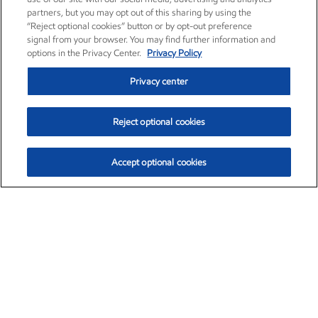
partners, but you may opt out of this sharing by using the
“Reject optional cookies” button or by opt-out preference
signal from your browser. You may find further information and
options in the Privacy Center.
Privacy Policy
Privacy center
Reject optional cookies
Accept optional cookies
Exxon Mobil Corporation (XOM)
$153.04
$-1.80 (-1.16%)
4:00pm ET
•
Aug. 7, 2026