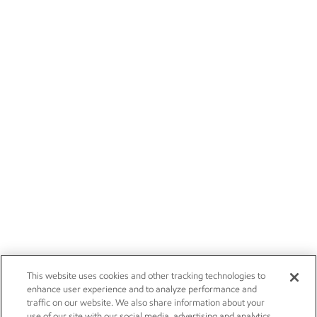
This website uses cookies and other tracking technologies to
enhance user experience and to analyze performance and
traffic on our website. We also share information about your
use of our site with our social media, advertising and analytics