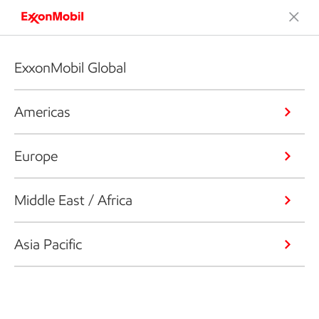
ExxonMobil Global
Americas
Europe
Middle East / Africa
Asia Pacific