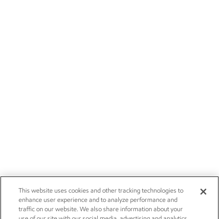
This website uses cookies and other tracking technologies to
enhance user experience and to analyze performance and
traffic on our website. We also share information about your
use of our site with our social media, advertising and analytics