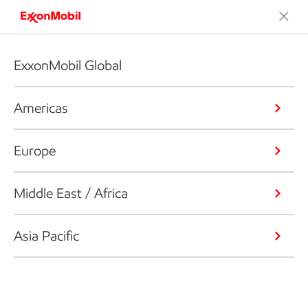
ExxonMobil Global
Americas
Europe
Middle East / Africa
Asia Pacific