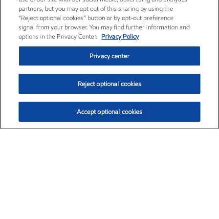
partners, but you may opt out of this sharing by using the
“Reject optional cookies” button or by opt-out preference
signal from your browser. You may find further information and
options in the Privacy Center.
Privacy Policy
Privacy center
Reject optional cookies
Accept optional cookies
Exxon Mobil Corporation (XOM)
$153.04
$-1.80 (-1.16%)
4:00pm ET
•
Aug. 7, 2026