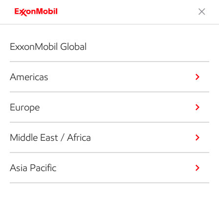
ExxonMobil Global
Americas
Europe
Middle East / Africa
Asia Pacific