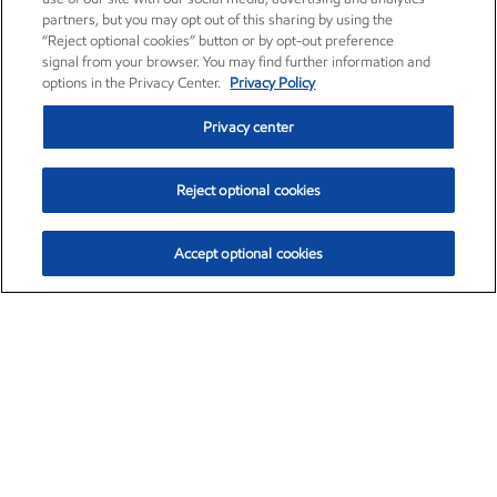
partners, but you may opt out of this sharing by using the
“Reject optional cookies” button or by opt-out preference
signal from your browser. You may find further information and
options in the Privacy Center.
Privacy Policy
Privacy center
Reject optional cookies
Accept optional cookies
Exxon Mobil Corporation (XOM)
$153.04
$-1.80 (-1.16%)
4:00pm ET
•
Aug. 7, 2026