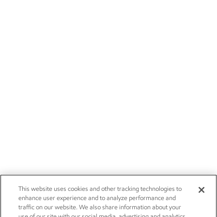
This website uses cookies and other tracking technologies to
enhance user experience and to analyze performance and
traffic on our website. We also share information about your
use of our site with our social media, advertising and analytics