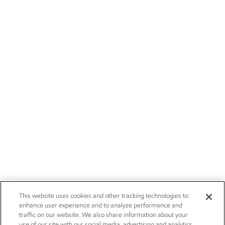
This website uses cookies and other tracking technologies to
enhance user experience and to analyze performance and
traffic on our website. We also share information about your
use of our site with our social media, advertising and analytics