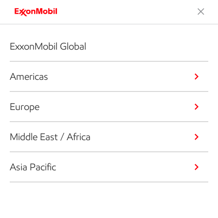
ExxonMobil Global
Americas
Europe
Middle East / Africa
Asia Pacific