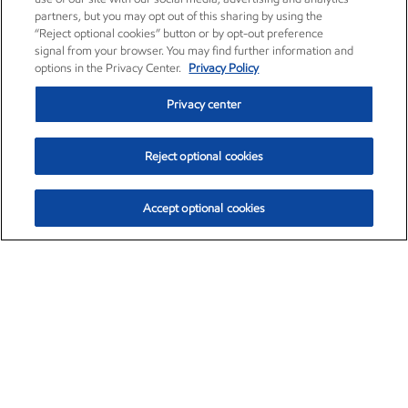
partners, but you may opt out of this sharing by using the
“Reject optional cookies” button or by opt-out preference
signal from your browser. You may find further information and
options in the Privacy Center.
Privacy Policy
Privacy center
Reject optional cookies
Accept optional cookies
Exxon Mobil Corporation (XOM)
$154.84
$3.21 (2.12%)
4:00pm ET
•
Aug. 6, 2026