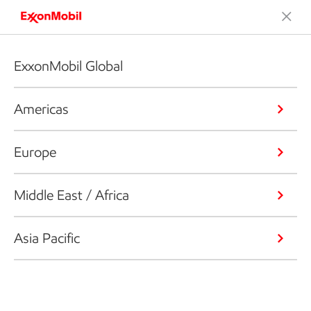
ExxonMobil Global
Americas
Europe
Middle East / Africa
Asia Pacific