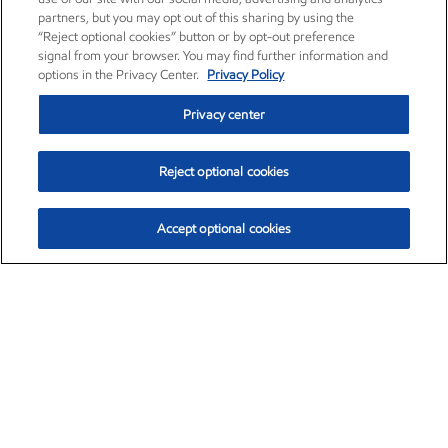
partners, but you may opt out of this sharing by using the
“Reject optional cookies” button or by opt-out preference
signal from your browser. You may find further information and
options in the Privacy Center.
Privacy Policy
Privacy center
Reject optional cookies
Accept optional cookies
Exxon Mobil Corporation (XOM)
$153.04
$-1.80 (-1.16%)
4:00pm ET
•
Aug. 7, 2026