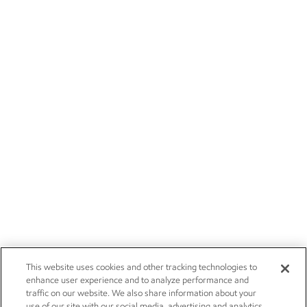
This website uses cookies and other tracking technologies to
enhance user experience and to analyze performance and
traffic on our website. We also share information about your
use of our site with our social media, advertising and analytics