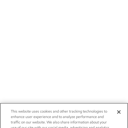
This website uses cookies and other tracking technologies to
enhance user experience and to analyze performance and
traffic on our website. We also share information about your
use of our site with our social media, advertising and analytics