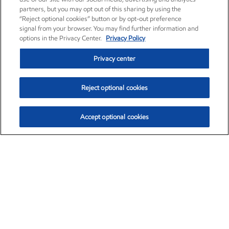
partners, but you may opt out of this sharing by using the
“Reject optional cookies” button or by opt-out preference
signal from your browser. You may find further information and
options in the Privacy Center.
Privacy Policy
Privacy center
Reject optional cookies
Accept optional cookies
Exxon Mobil Corporation (XOM)
$151.63
$-2.33 (-1.51%)
4:00pm ET
•
Aug. 5, 2026