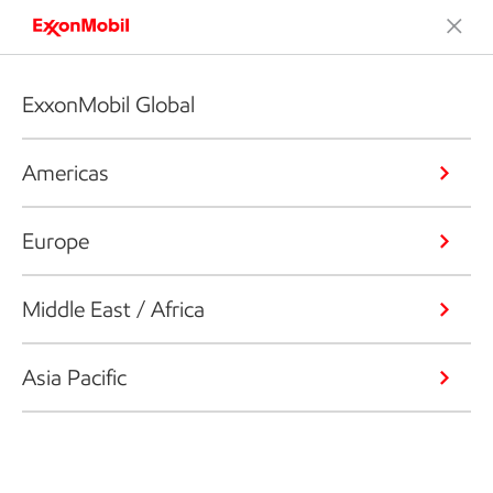
ExxonMobil Global
Americas
Europe
Middle East / Africa
Asia Pacific