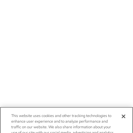
This website uses cookies and other tracking technologies to
enhance user experience and to analyze performance and
traffic on our website. We also share information about your
use of our site with our social media, advertising and analytics