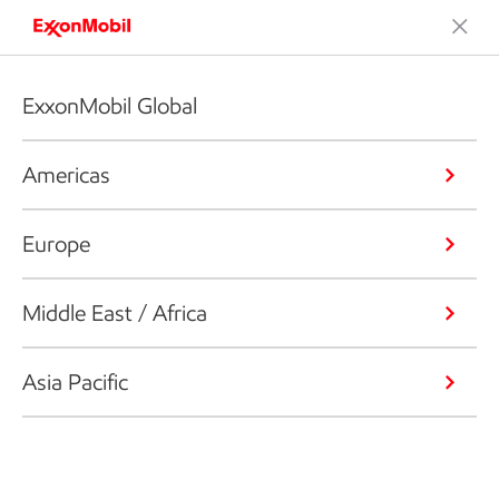
ExxonMobil Global
Americas
Europe
Middle East / Africa
Asia Pacific