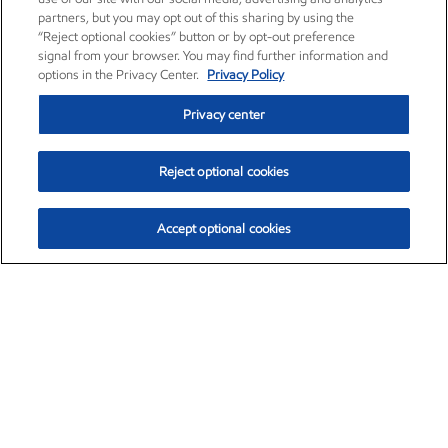
partners, but you may opt out of this sharing by using the
“Reject optional cookies” button or by opt-out preference
signal from your browser. You may find further information and
options in the Privacy Center.
Privacy Policy
Privacy center
Reject optional cookies
Accept optional cookies
Exxon Mobil Corporation (XOM)
$154.84
$3.21 (2.12%)
4:00pm ET
•
Aug. 6, 2026