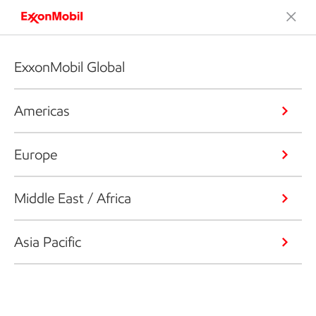
ExxonMobil Global
Americas
Europe
Middle East / Africa
Asia Pacific