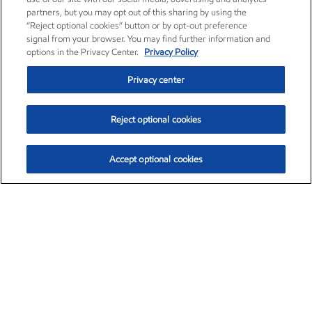
partners, but you may opt out of this sharing by using the
“Reject optional cookies” button or by opt-out preference
signal from your browser. You may find further information and
options in the Privacy Center.
Privacy Policy
Privacy center
Reject optional cookies
Accept optional cookies
Exxon Mobil Corporation (XOM)
$154.84
$3.21 (2.12%)
4:00pm ET
•
Aug. 6, 2026