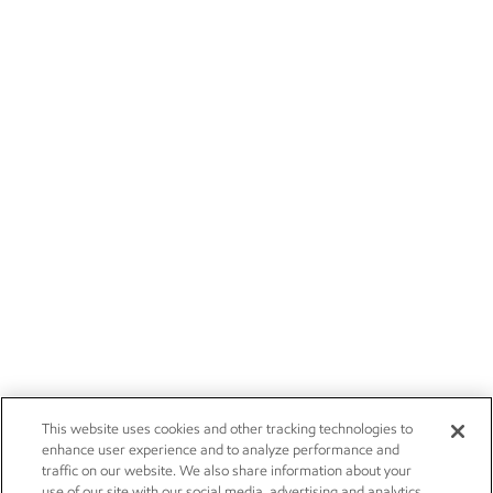
This website uses cookies and other tracking technologies to
enhance user experience and to analyze performance and
traffic on our website. We also share information about your
use of our site with our social media, advertising and analytics