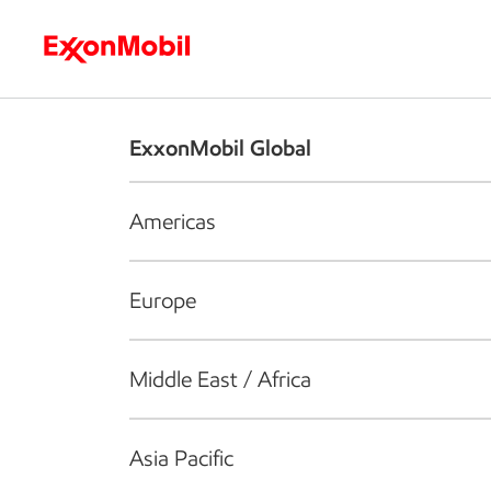
Who we are
What we do
S
ExxonMobil Global
Americas
Europe
Middle East / Africa
Asia Pacific