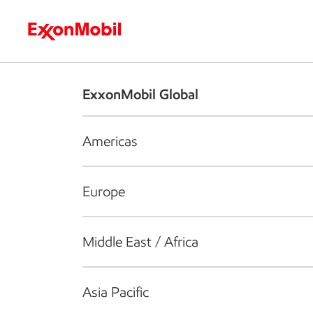
Who we are
What we do
S
ExxonMobil Global
Americas
Europe
Middle East / Africa
Asia Pacific