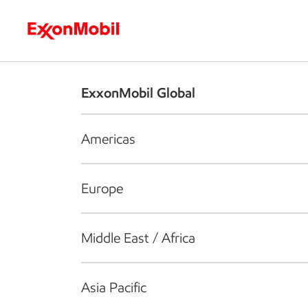
Who we are
What we do
S
ExxonMobil Global
Americas
Europe
Middle East / Africa
Asia Pacific