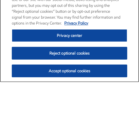
partners, but you may opt out of this sharing by using the
“Reject optional cookies” button or by opt-out preference
signal from your browser. You may find further information and
options in the Privacy Center.
Privacy Policy
Privacy center
Reject optional cookies
Accept optional cookies
Exxon Mobil Corporation (XOM)
$153.04
$-1.80 (-1.16%)
4:00pm ET
•
Aug. 7, 2026