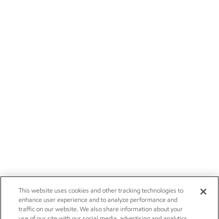
This website uses cookies and other tracking technologies to
enhance user experience and to analyze performance and
traffic on our website. We also share information about your
use of our site with our social media, advertising and analytics