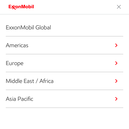
ExxonMobil Global
Americas
Europe
Middle East / Africa
Asia Pacific