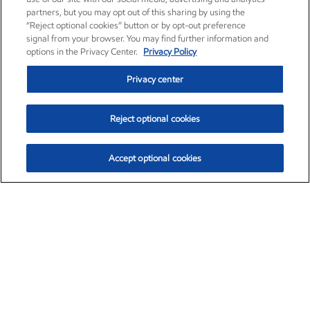
partners, but you may opt out of this sharing by using the
“Reject optional cookies” button or by opt-out preference
signal from your browser. You may find further information and
options in the Privacy Center.
Privacy Policy
Privacy center
Reject optional cookies
Accept optional cookies
Exxon Mobil Corporation (XOM)
$153.04
$-1.80 (-1.16%)
4:00pm ET
•
Aug. 7, 2026