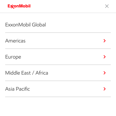
ExxonMobil Global
Americas
Europe
Middle East / Africa
Asia Pacific