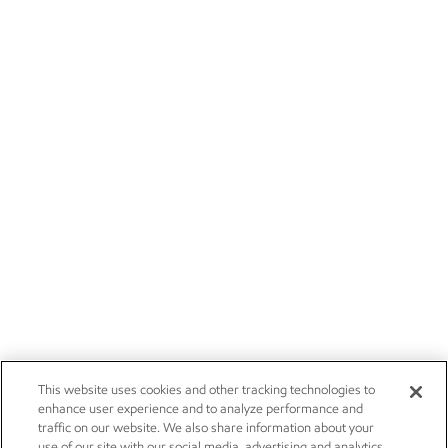
This website uses cookies and other tracking technologies to
enhance user experience and to analyze performance and
traffic on our website. We also share information about your
use of our site with our social media, advertising and analytics