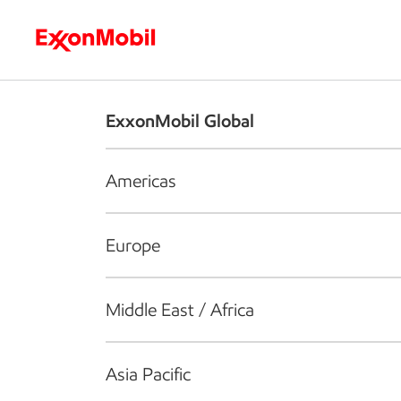
Who we are
What we do
S
ExxonMobil Global
Americas
Europe
Middle East / Africa
Asia Pacific