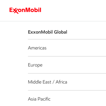
Who we are
What we do
S
ExxonMobil Global
Americas
Europe
Middle East / Africa
Asia Pacific