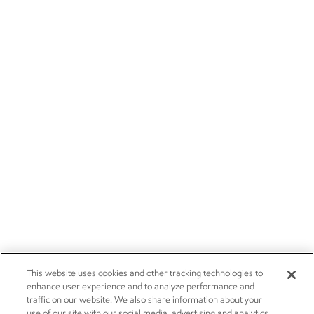
This website uses cookies and other tracking technologies to
enhance user experience and to analyze performance and
traffic on our website. We also share information about your
use of our site with our social media, advertising and analytics