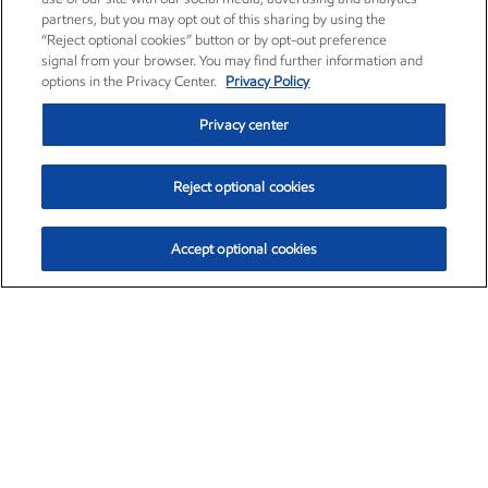
partners, but you may opt out of this sharing by using the
“Reject optional cookies” button or by opt-out preference
signal from your browser. You may find further information and
options in the Privacy Center.
Privacy Policy
Privacy center
Reject optional cookies
Accept optional cookies
Exxon Mobil Corporation (XOM)
$153.04
$-1.80 (-1.16%)
4:00pm ET
•
Aug. 7, 2026