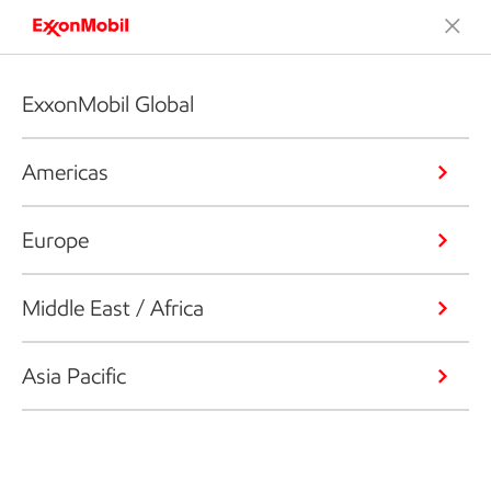
ExxonMobil Global
Americas
Europe
Middle East / Africa
Asia Pacific