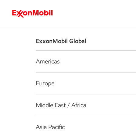
Who we are
What we do
S
ExxonMobil Global
Americas
Europe
Middle East / Africa
Asia Pacific