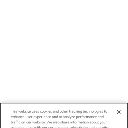
This website uses cookies and other tracking technologies to
enhance user experience and to analyze performance and
traffic on our website. We also share information about your
use of our site with our social media, advertising and analytics