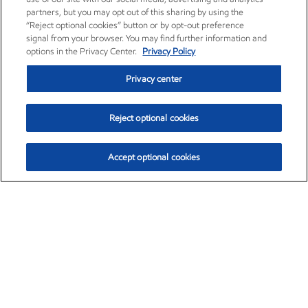
partners, but you may opt out of this sharing by using the
“Reject optional cookies” button or by opt-out preference
signal from your browser. You may find further information and
options in the Privacy Center.
Privacy Policy
Privacy center
Reject optional cookies
Accept optional cookies
Exxon Mobil Corporation (XOM)
$154.84
$3.21 (2.12%)
4:00pm ET
•
Aug. 6, 2026