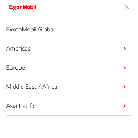
ExxonMobil Global
Americas
Europe
Middle East / Africa
Asia Pacific