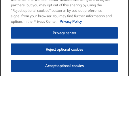
partners, but you may opt out of this sharing by using the
“Reject optional cookies” button or by opt-out preference
signal from your browser. You may find further information and
options in the Privacy Center.
Privacy Policy
Privacy center
Reject optional cookies
Accept optional cookies
Exxon Mobil Corporation (XOM)
$154.84
$3.21 (2.12%)
4:00pm ET
•
Aug. 6, 2026