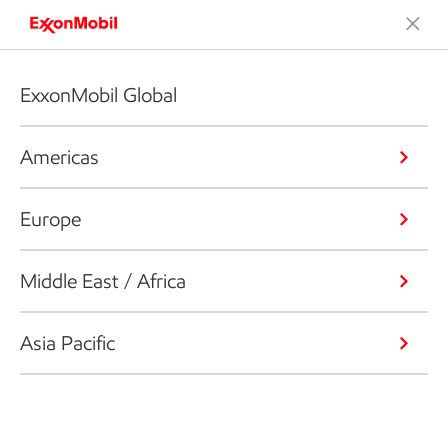
ExxonMobil Global
Americas
Europe
Middle East / Africa
Asia Pacific