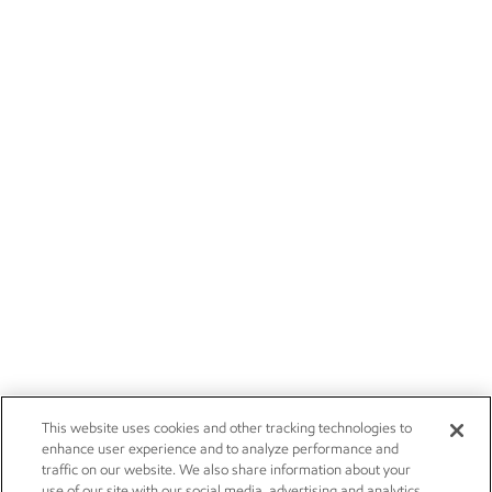
This website uses cookies and other tracking technologies to
enhance user experience and to analyze performance and
traffic on our website. We also share information about your
use of our site with our social media, advertising and analytics