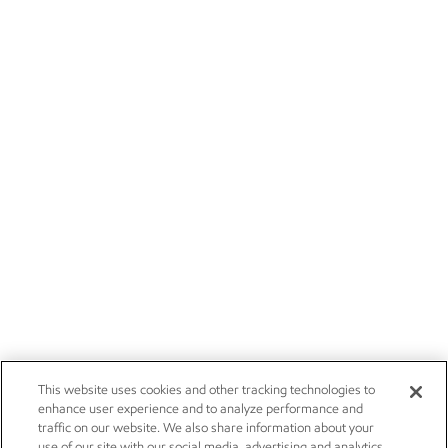
This website uses cookies and other tracking technologies to
enhance user experience and to analyze performance and
traffic on our website. We also share information about your
use of our site with our social media, advertising and analytics