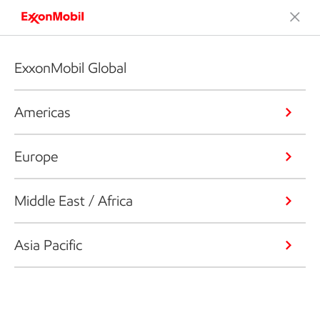
ExxonMobil Global
Americas
Europe
Middle East / Africa
Asia Pacific