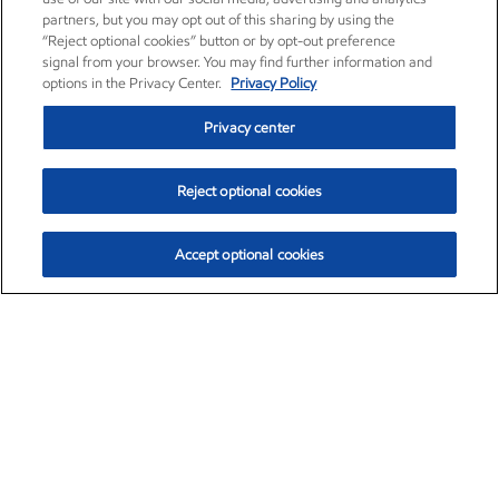
partners, but you may opt out of this sharing by using the
“Reject optional cookies” button or by opt-out preference
signal from your browser. You may find further information and
options in the Privacy Center.
Privacy Policy
Privacy center
Reject optional cookies
Accept optional cookies
Exxon Mobil Corporation (XOM)
$153.57
$-1.28 (-0.82%)
12:50pm ET
•
Aug. 7, 2026