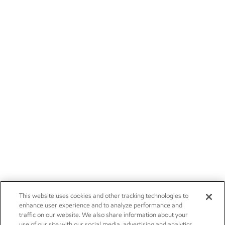
This website uses cookies and other tracking technologies to
enhance user experience and to analyze performance and
traffic on our website. We also share information about your
use of our site with our social media, advertising and analytics