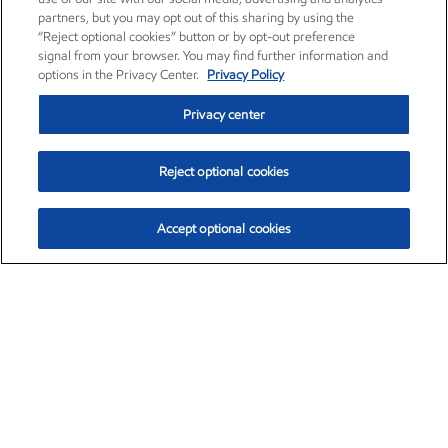
partners, but you may opt out of this sharing by using the
“Reject optional cookies” button or by opt-out preference
signal from your browser. You may find further information and
options in the Privacy Center.
Privacy Policy
Privacy center
Reject optional cookies
Accept optional cookies
Exxon Mobil Corporation (XOM)
$153.04
$-1.80 (-1.16%)
4:00pm ET
•
Aug. 7, 2026