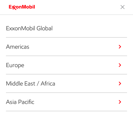
ExxonMobil Global
Americas
Europe
Middle East / Africa
Asia Pacific