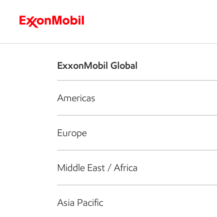
Who we are
What we do
S
ExxonMobil Global
Americas
Europe
Middle East / Africa
Asia Pacific