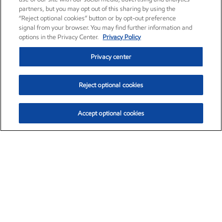
partners, but you may opt out of this sharing by using the
“Reject optional cookies” button or by opt-out preference
signal from your browser. You may find further information and
options in the Privacy Center.
Privacy Policy
Privacy center
Reject optional cookies
Accept optional cookies
Exxon Mobil Corporation (XOM)
$151.63
$-2.33 (-1.51%)
4:00pm ET
•
Aug. 5, 2026