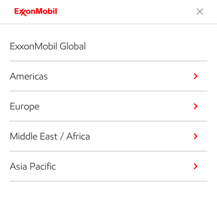
ExxonMobil Global
Americas
Europe
Middle East / Africa
Asia Pacific