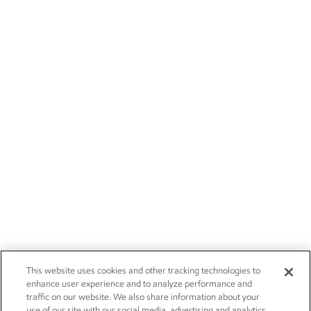
This website uses cookies and other tracking technologies to
enhance user experience and to analyze performance and
traffic on our website. We also share information about your
use of our site with our social media, advertising and analytics