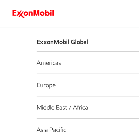
Who we are
What we do
S
ExxonMobil Global
Americas
Europe
Middle East / Africa
Asia Pacific