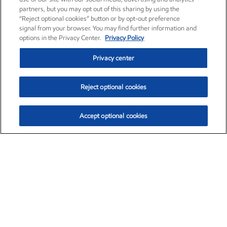
partners, but you may opt out of this sharing by using the
“Reject optional cookies” button or by opt-out preference
signal from your browser. You may find further information and
options in the Privacy Center.
Privacy Policy
Privacy center
Reject optional cookies
Accept optional cookies
Exxon Mobil Corporation (XOM)
$153.04
$-1.80 (-1.16%)
4:00pm ET
•
Aug. 7, 2026