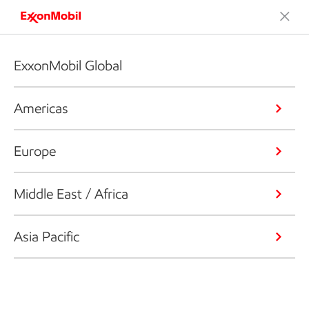
ExxonMobil Global
Americas
Europe
Middle East / Africa
Asia Pacific