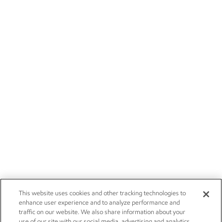
This website uses cookies and other tracking technologies to
enhance user experience and to analyze performance and
traffic on our website. We also share information about your
use of our site with our social media, advertising and analytics