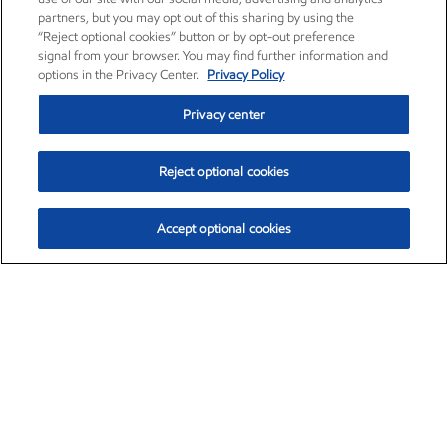
partners, but you may opt out of this sharing by using the
“Reject optional cookies” button or by opt-out preference
signal from your browser. You may find further information and
options in the Privacy Center.
Privacy Policy
Privacy center
Reject optional cookies
Accept optional cookies
Exxon Mobil Corporation (XOM)
$153.04
$-1.80 (-1.16%)
4:00pm ET
•
Aug. 7, 2026