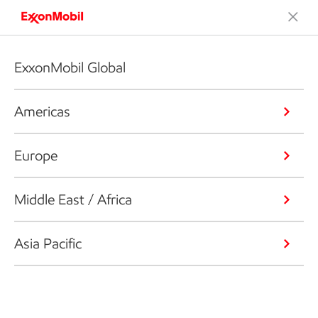
ExxonMobil Global
Americas
Europe
Middle East / Africa
Asia Pacific