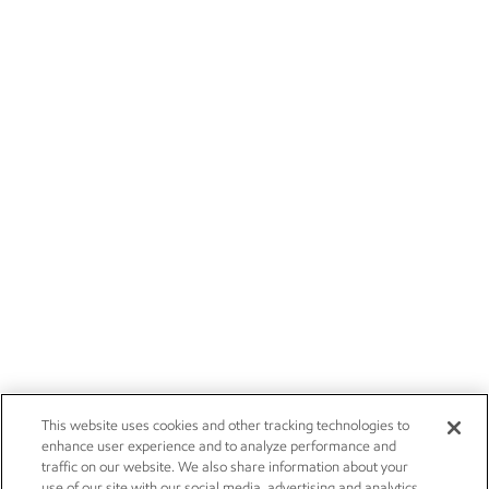
This website uses cookies and other tracking technologies to
enhance user experience and to analyze performance and
traffic on our website. We also share information about your
use of our site with our social media, advertising and analytics