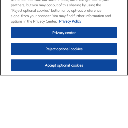
partners, but you may opt out of this sharing by using the
“Reject optional cookies” button or by opt-out preference
signal from your browser. You may find further information and
options in the Privacy Center.
Privacy Policy
Privacy center
Reject optional cookies
Accept optional cookies
Exxon Mobil Corporation (XOM)
$153.04
$-1.80 (-1.16%)
4:00pm ET
•
Aug. 7, 2026