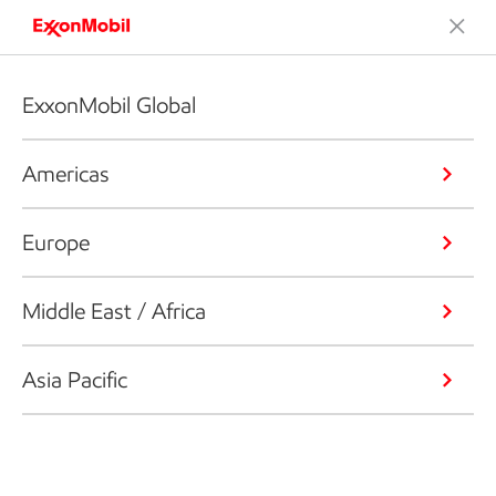
ExxonMobil Global
Americas
Europe
Middle East / Africa
Asia Pacific