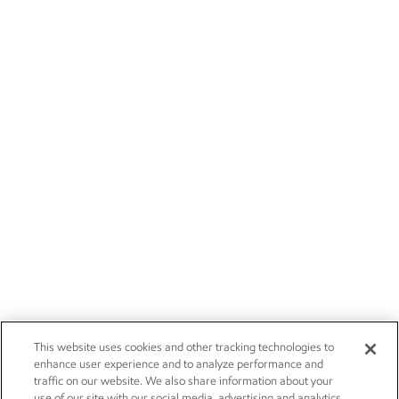
This website uses cookies and other tracking technologies to
enhance user experience and to analyze performance and
traffic on our website. We also share information about your
use of our site with our social media, advertising and analytics