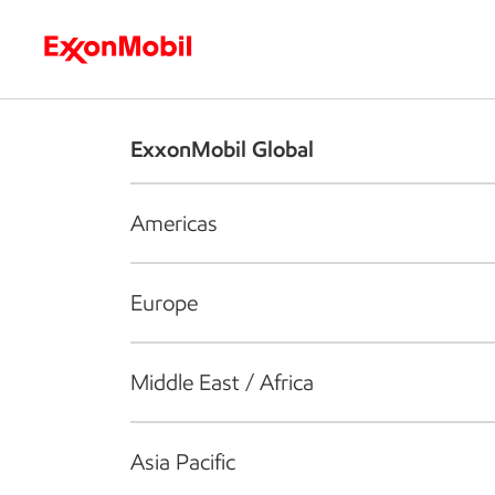
Who we are
What we do
S
ExxonMobil Global
Americas
Europe
Middle East / Africa
Asia Pacific