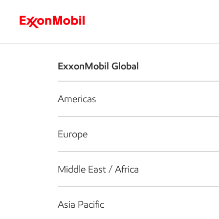
Who we are
What we do
S
ExxonMobil Global
Americas
Europe
Middle East / Africa
Asia Pacific