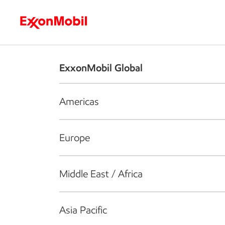
Who we are
What we do
S
ExxonMobil Global
Americas
Europe
Middle East / Africa
Asia Pacific