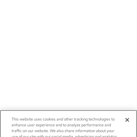
This website uses cookies and other tracking technologies to
enhance user experience and to analyze performance and
traffic on our website. We also share information about your
use of our site with our social media, advertising and analytics