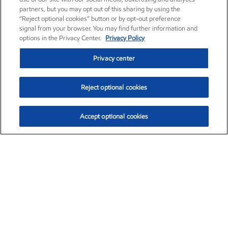
partners, but you may opt out of this sharing by using the
“Reject optional cookies” button or by opt-out preference
signal from your browser. You may find further information and
options in the Privacy Center.
Privacy Policy
Privacy center
Reject optional cookies
Accept optional cookies
Exxon Mobil Corporation (XOM)
$153.04
$-1.80 (-1.16%)
4:00pm ET
•
Aug. 7, 2026