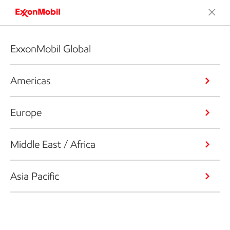
ExxonMobil Global
Americas
Europe
Middle East / Africa
Asia Pacific