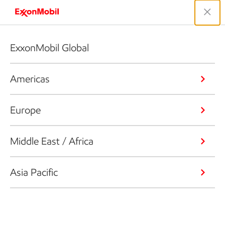
ExxonMobil Global
Americas
Europe
Middle East / Africa
Asia Pacific