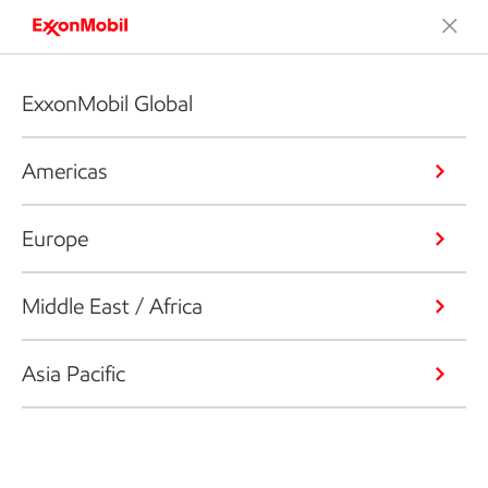
ExxonMobil Global
Americas
Europe
Middle East / Africa
Asia Pacific