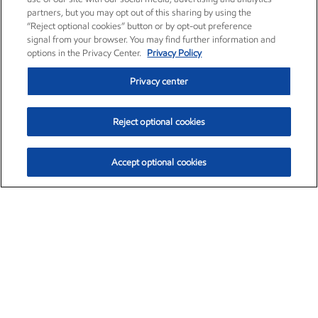
partners, but you may opt out of this sharing by using the
“Reject optional cookies” button or by opt-out preference
signal from your browser. You may find further information and
options in the Privacy Center.
Privacy Policy
Privacy center
Reject optional cookies
Accept optional cookies
Exxon Mobil Corporation (XOM)
$154.57
$2.94 (1.94%)
3:50pm ET
•
Aug. 6, 2026