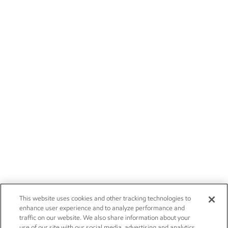
This website uses cookies and other tracking technologies to
enhance user experience and to analyze performance and
traffic on our website. We also share information about your
use of our site with our social media, advertising and analytics