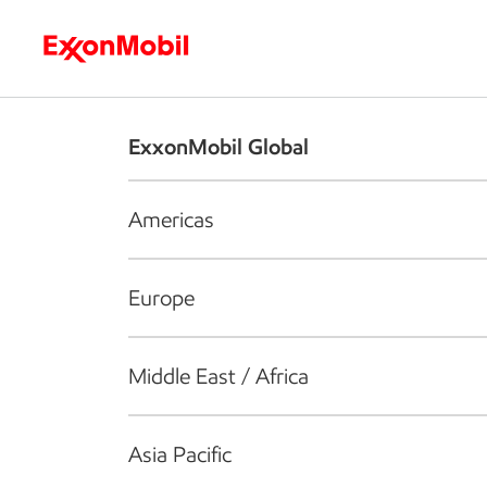
Who we are
What we do
S
ExxonMobil Global
Americas
Europe
Middle East / Africa
Asia Pacific