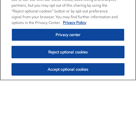
partners, but you may opt out of this sharing by using the
“Reject optional cookies” button or by opt-out preference
signal from your browser. You may find further information and
options in the Privacy Center.
Privacy Policy
Privacy center
Reject optional cookies
Accept optional cookies
Exxon Mobil Corporation (XOM)
$153.04
$-1.80 (-1.16%)
4:00pm ET
•
Aug. 7, 2026