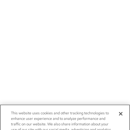
This website uses cookies and other tracking technologies to
enhance user experience and to analyze performance and
traffic on our website. We also share information about your
use of our site with our social media, advertising and analytics