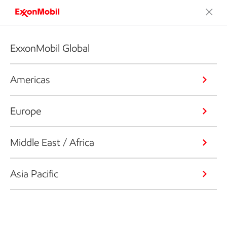
ExxonMobil Global
Americas
Europe
Middle East / Africa
Asia Pacific