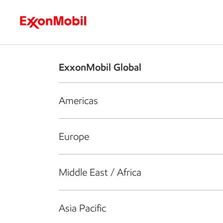
Who we are
What we do
S
ExxonMobil Global
Americas
Europe
Middle East / Africa
Asia Pacific