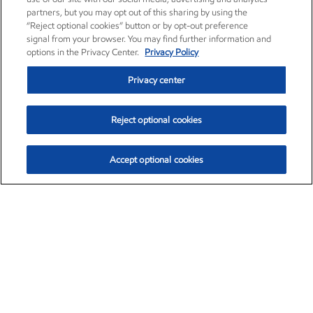
partners, but you may opt out of this sharing by using the
“Reject optional cookies” button or by opt-out preference
signal from your browser. You may find further information and
options in the Privacy Center.
Privacy Policy
Privacy center
Reject optional cookies
Accept optional cookies
Exxon Mobil Corporation (XOM)
$151.63
$-2.33 (-1.51%)
4:00pm ET
•
Aug. 5, 2026