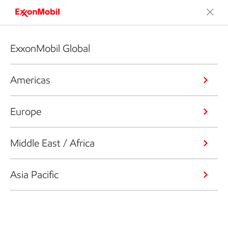
ExxonMobil Global
Americas
Europe
Middle East / Africa
Asia Pacific