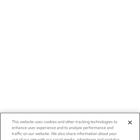
This website uses cookies and other tracking technologies to
enhance user experience and to analyze performance and
traffic on our website. We also share information about your
use of our site with our social media, advertising and analytics