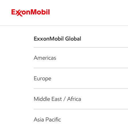
Who we are
What we do
S
ExxonMobil Global
Americas
Europe
Middle East / Africa
Asia Pacific