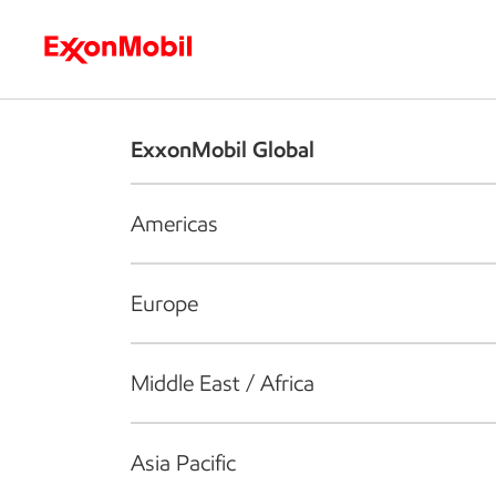
Who we are
What we do
S
ExxonMobil Global
Americas
Europe
Middle East / Africa
Asia Pacific