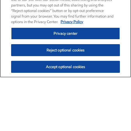
partners, but you may opt out of this sharing by using the
“Reject optional cookies” button or by opt-out preference
signal from your browser. You may find further information and
options in the Privacy Center.
Privacy Policy
Privacy center
Reject optional cookies
Accept optional cookies
Exxon Mobil Corporation (XOM)
$153.04
$-1.80 (-1.16%)
4:00pm ET
•
Aug. 7, 2026