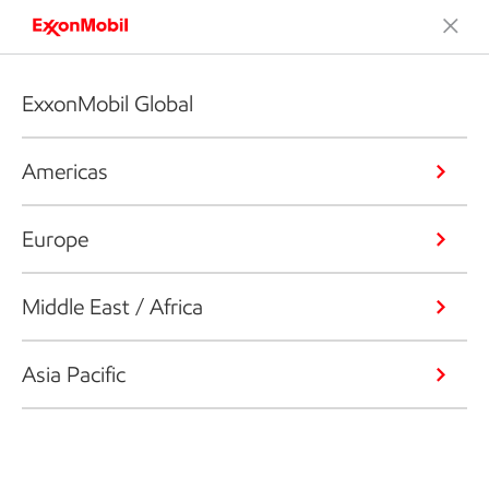
ExxonMobil Global
Americas
Europe
Middle East / Africa
Asia Pacific