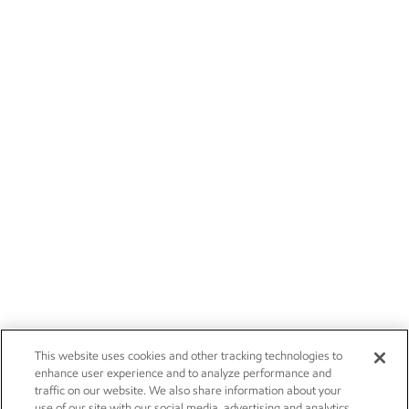
This website uses cookies and other tracking technologies to
enhance user experience and to analyze performance and
traffic on our website. We also share information about your
use of our site with our social media, advertising and analytics